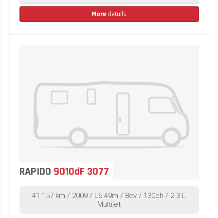
More
details
RAPIDO
9010dF 3077
41 157 km / 2009 / L6.49m / 8cv / 130ch / 2.3 L
Multijet