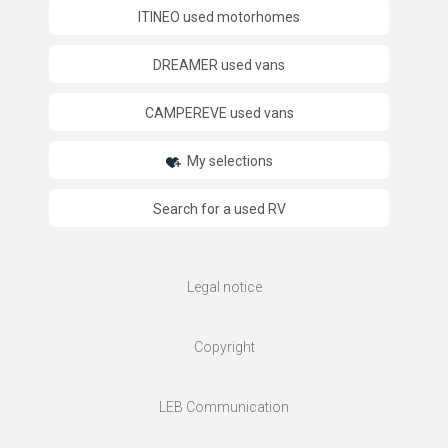
ITINEO used motorhomes
DREAMER used vans
CAMPEREVE used vans
My selections
Search for a used RV
Legal notice
Copyright
LEB Communication