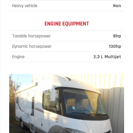
Heavy vehicle
Non
ENGINE EQUIPMENT
Taxable horsepower
8hp
Dynamic horsepower
130hp
Engine
2.3 L Multijet