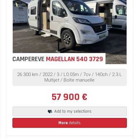
CAMPEREVE
MAGELLAN 540 3729
26 300 km / 2022 / 3 / L0.05m / 7cv / 140ch / 2.3 L
Multijet / Boîte manuelle
57 900 €
Add to my selections
More
details