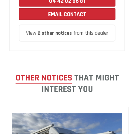
04 42 02 86 81
EMAIL CONTACT
View
2 other notices
from this dealer
OTHER NOTICES
THAT MIGHT
INTEREST YOU