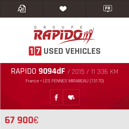
1
7
USED VEHICLES
RAPIDO
9094dF
/ 2015 / 11 336 KM
France • LES PENNES MIRABEAU (13170)
67 900
€