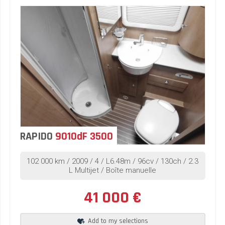
RAPIDO
9010dF 3500
102 000 km / 2009 / 4 / L6.48m / 96cv / 130ch / 2.3
L Multijet / Boîte manuelle
41 000 €
Add to my selections