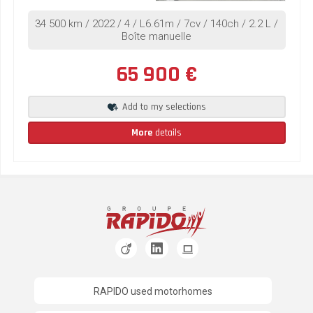
34 500 km / 2022 / 4 / L6.61m / 7cv / 140ch / 2.2 L /
Boîte manuelle
65 900 €
Add to my selections
More
details
RAPIDO used motorhomes