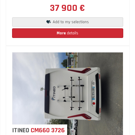
37 900 €
Add to my selections
More
details
ITINEO
CM660 3726