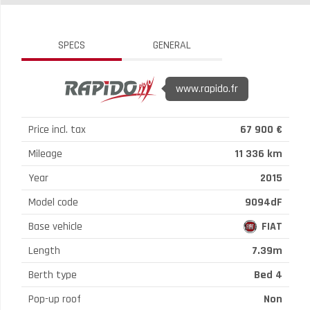
SPECS
GENERAL
www.rapido.fr
Price incl. tax
67 900 €
Mileage
11 336 km
Year
2015
Model code
9094dF
Base vehicle
FIAT
Length
7.39m
Berth type
Bed 4
Pop-up roof
Non