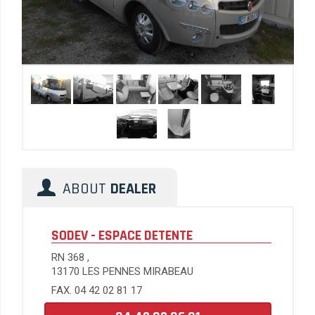
ABOUT
DEALER
SODEV - ESPACE DETENTE
RN 368 ,
13170 LES PENNES MIRABEAU
FAX. 04 42 02 81 17