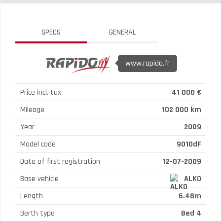
SPECS
GENERAL
www.rapido.fr
Price incl. tax
41 000 €
Mileage
102 000 km
Year
2009
Model code
9010dF
Date of first registration
12-07-2009
Base vehicle
ALKO
Length
6.48m
Berth type
Bed 4