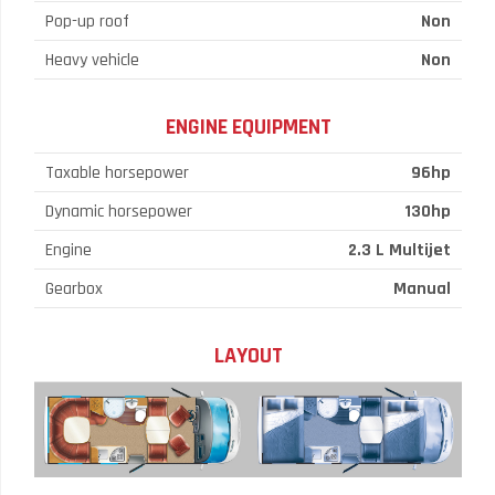
Pop-up roof
Non
Heavy vehicle
Non
ENGINE EQUIPMENT
Taxable horsepower
96hp
Dynamic horsepower
130hp
Engine
2.3 L Multijet
Gearbox
Manual
LAYOUT