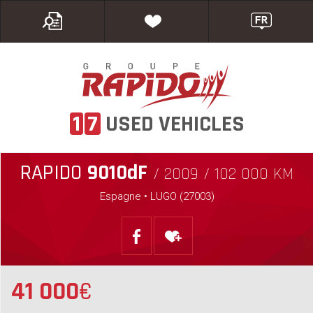
1
7
USED VEHICLES
RAPIDO
9010dF
/ 2009 / 102 000 KM
Espagne • LUGO (27003)
41 000
€