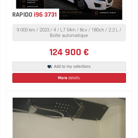
RAPIDO
i96 3731
9 000 km / 2023 / 4 / L7.54m / 8cv / 180ch / 2.2 L /
Boîte automatique
124 900 €
Add to my selections
More
details