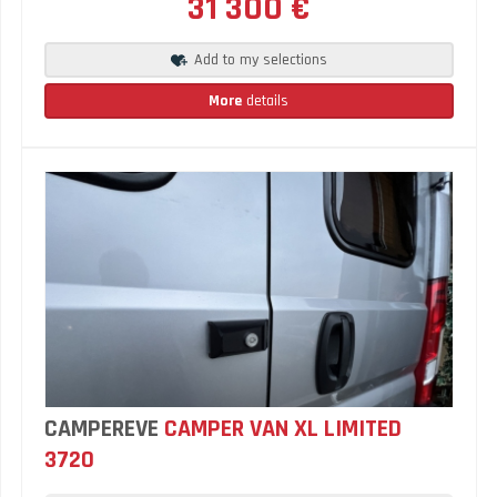
31 300 €
Add to my selections
More
details
CAMPEREVE
CAMPER VAN XL LIMITED
3720