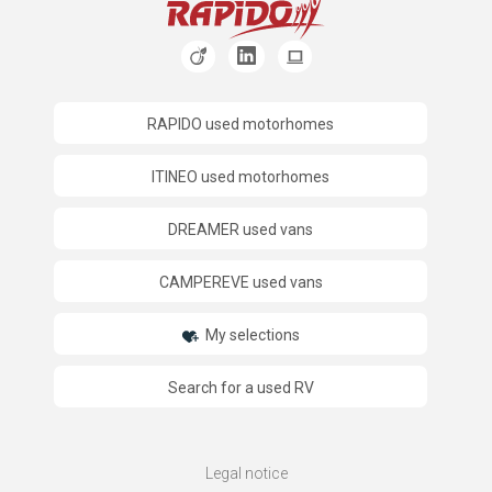
RAPIDO used motorhomes
ITINEO used motorhomes
DREAMER used vans
CAMPEREVE used vans
My selections
Search for a used RV
Legal notice