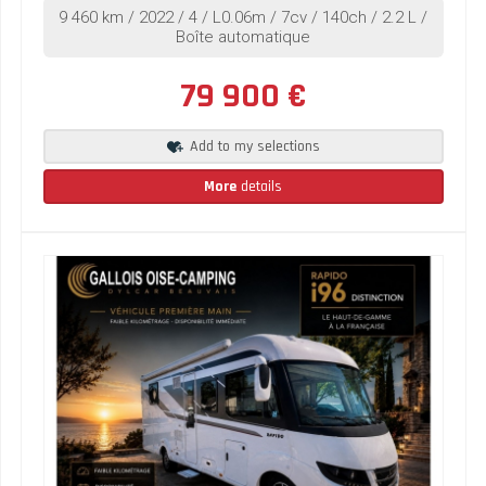
9 460 km / 2022 / 4 / L0.06m / 7cv / 140ch / 2.2 L /
Boîte automatique
79 900 €
Add to my selections
More
details