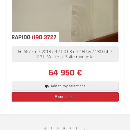
RAPIDO
i190 3727
66 657 km / 2018 / 4 / L0.08m / 180cv / 2300ch /
2.3 L Multijet / Boîte manuelle
64 950 €
Add to my selections
More
details