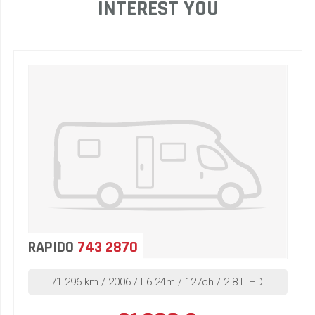
INTEREST YOU
RAPIDO
743 2870
71 296 km / 2006 / L6.24m / 127ch / 2.8 L HDI