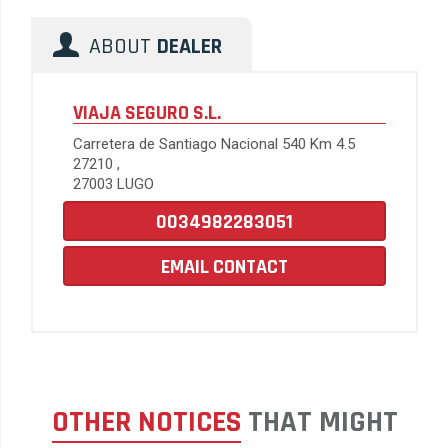
ABOUT
DEALER
VIAJA SEGURO S.L.
Carretera de Santiago Nacional 540 Km 4.5
27210 ,
27003 LUGO
0034982283051
EMAIL CONTACT
OTHER NOTICES
THAT MIGHT